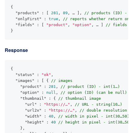
{

"products"
 : [ 
281
, 
89
, … ], 
// products (ID) - i
"onlyFirst"
 : 
true
, 
// reports whether return onl
"fields"
 : [ 
"product"
, 
"option"
, … ] 
// fields t
}
Response
{

"status"
 : 
"ok"
,

"images"
 : [ { 
// images
"product"
 : 
281
, 
// product (ID) - int(1…)
"option"
 : 
null
, 
// option (ID) (can be null) -
"thumbnail"
 : { 
// thumbnail image
"url"
 : 
"https://…"
, 
// URL - string(10…)
"url2x"
 : 
"https://…"
, 
// double resolution U
"width"
 : 
40
, 
// width in pixel - int(30…50)
"height"
 : 
40
// height in pixel - int(30…50)
    },
