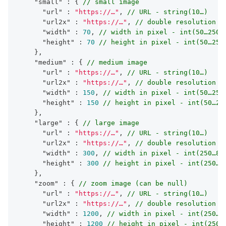
"small"
 : { 
// small image
"url"
 : 
"https://…"
, 
// URL - string(10…)
"url2x"
 : 
"https://…"
, 
// double resolution U
"width"
 : 
70
, 
// width in pixel - int(50…250)
"height"
 : 
70
// height in pixel - int(50…250
    },

"medium"
 : { 
// medium image
"url"
 : 
"https://…"
, 
// URL - string(10…)
"url2x"
 : 
"https://…"
, 
// double resolution U
"width"
 : 
150
, 
// width in pixel - int(50…250
"height"
 : 
150
// height in pixel - int(50…25
    },

"large"
 : { 
// large image
"url"
 : 
"https://…"
, 
// URL - string(10…)
"url2x"
 : 
"https://…"
, 
// double resolution U
"width"
 : 
300
, 
// width in pixel - int(250…80
"height"
 : 
300
// height in pixel - int(250…8
    },

"zoom"
 : { 
// zoom image (can be null)
"url"
 : 
"https://…"
, 
// URL - string(10…)
"url2x"
 : 
"https://…"
, 
// double resolution U
"width"
 : 
1200
, 
// width in pixel - int(250…)
"height"
 : 
1200
// height in pixel - int(250…