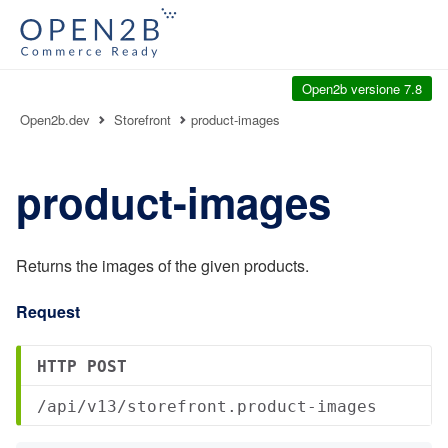
Open2b versione 7.8
Open2b.dev
Storefront
product-images
product-images
Returns the images of the given products.
Request
HTTP POST
/api/v13/storefront.product-images